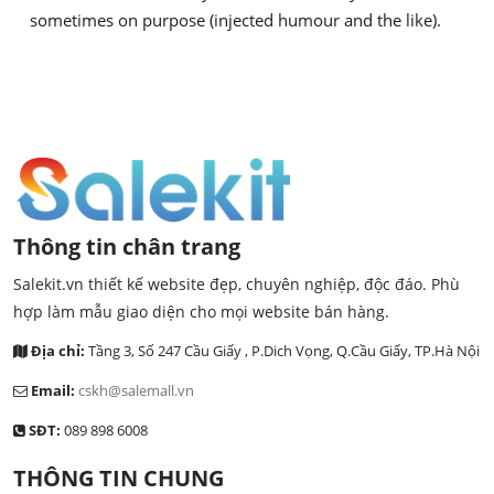
sometimes on purpose (injected humour and the like).
Thông tin chân trang
Salekit.vn thiết kế website đẹp, chuyên nghiệp, độc đáo. Phù
hợp làm mẫu giao diện cho mọi website bán hàng.
Địa chỉ:
Tầng 3, Số 247 Cầu Giấy , P.Dich Vọng, Q.Cầu Giấy, TP.Hà Nội
Email:
cskh@salemall.vn
SĐT:
089 898 6008
THÔNG TIN CHUNG