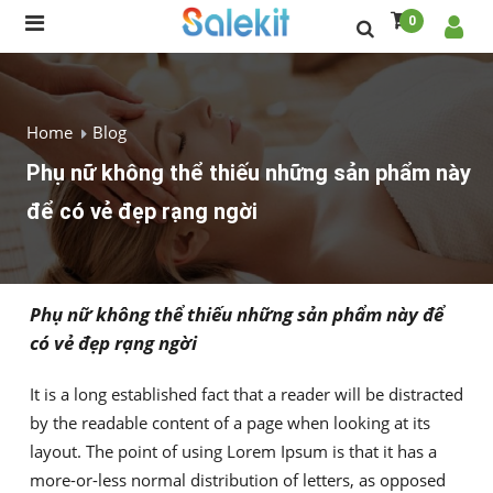
0
Home
Blog
Phụ nữ không thể thiếu những sản phẩm này
để có vẻ đẹp rạng ngời
Phụ nữ không thể thiếu những sản phẩm này để
có vẻ đẹp rạng ngời
It is a long established fact that a reader will be distracted
by the readable content of a page when looking at its
layout. The point of using Lorem Ipsum is that it has a
more-or-less normal distribution of letters, as opposed