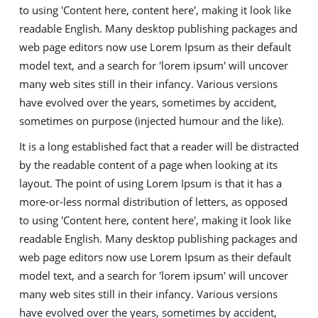
to using 'Content here, content here', making it look like
readable English. Many desktop publishing packages and
web page editors now use Lorem Ipsum as their default
model text, and a search for 'lorem ipsum' will uncover
many web sites still in their infancy. Various versions
have evolved over the years, sometimes by accident,
sometimes on purpose (injected humour and the like).
It is a long established fact that a reader will be distracted
by the readable content of a page when looking at its
layout. The point of using Lorem Ipsum is that it has a
more-or-less normal distribution of letters, as opposed
to using 'Content here, content here', making it look like
readable English. Many desktop publishing packages and
web page editors now use Lorem Ipsum as their default
model text, and a search for 'lorem ipsum' will uncover
many web sites still in their infancy. Various versions
have evolved over the years, sometimes by accident,